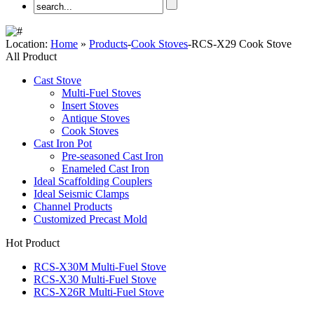
Location:
Home
»
Products
-
Cook Stoves
-RCS-X29 Cook Stove
All Product
Cast Stove
Multi-Fuel Stoves
Insert Stoves
Antique Stoves
Cook Stoves
Cast Iron Pot
Pre-seasoned Cast Iron
Enameled Cast Iron
Ideal Scaffolding Couplers
Ideal Seismic Clamps
Channel Products
Customized Precast Mold
Hot Product
RCS-X30M Multi-Fuel Stove
RCS-X30 Multi-Fuel Stove
RCS-X26R Multi-Fuel Stove