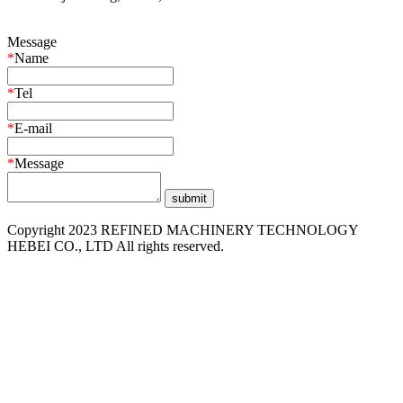
Message
*
Name
*
Tel
*
E-mail
*
Message
Copyright 2023 REFINED MACHINERY TECHNOLOGY
HEBEI CO., LTD All rights reserved.