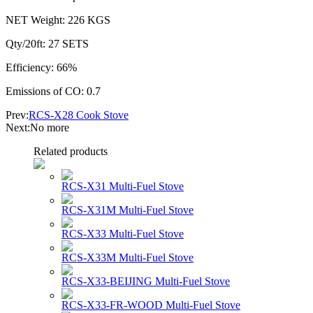
NET Weight: 226 KGS
Qty/20ft: 27 SETS
Efficiency: 66%
Emissions of CO: 0.7
Prev:
RCS-X28 Cook Stove
Next:No more
Related products
RCS-X31 Multi-Fuel Stove
RCS-X31M Multi-Fuel Stove
RCS-X33 Multi-Fuel Stove
RCS-X33M Multi-Fuel Stove
RCS-X33-BEIJING Multi-Fuel Stove
RCS-X33-FR-WOOD Multi-Fuel Stove