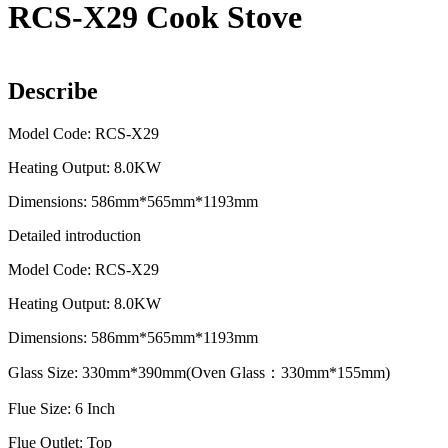
RCS-X29 Cook Stove
Describe
Model Code: RCS-X29
Heating Output: 8.0KW
Dimensions: 586mm*565mm*1193mm
Detailed introduction
Model Code: RCS-X29
Heating Output: 8.0KW
Dimensions: 586mm*565mm*1193mm
Glass Size: 330mm*390mm(Oven Glass：330mm*155mm)
Flue Size: 6 Inch
Flue Outlet: Top