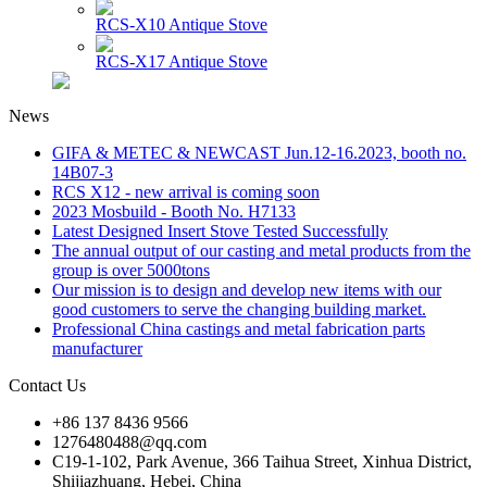
RCS-X10 Antique Stove
RCS-X17 Antique Stove
News
GIFA & METEC & NEWCAST Jun.12-16.2023, booth no.
14B07-3
RCS X12 - new arrival is coming soon
2023 Mosbuild - Booth No. H7133
Latest Designed Insert Stove Tested Successfully
The annual output of our casting and metal products from the
group is over 5000tons
Our mission is to design and develop new items with our
good customers to serve the changing building market.
Professional China castings and metal fabrication parts
manufacturer
Contact Us
+86 137 8436 9566
1276480488@qq.com
C19-1-102, Park Avenue, 366 Taihua Street, Xinhua District,
Shijiazhuang, Hebei, China