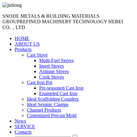
SNODE METALS & BUILDING MATERIALS
GROUP
REFINED MACHINERY TECHNOLOGY HEBEI
CO.，LTD
HOME
ABOUT US
Products
Cast Stove
Multi-Fuel Stoves
Insert Stoves
Antique Stoves
Cook Stoves
Cast Iron Pot
Pre-seasoned Cast Iron
Enameled Cast Iron
Ideal Scaffolding Couplers
Ideal Seismic Clamps
Channel Products
Customized Precast Mold
News
SERVICE
Contacts